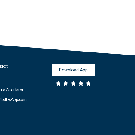
act
Download App
 a Calculator
MedDxApp.com