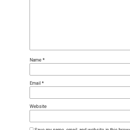
Name
*
Email
*
Website
Save my name, email, and website in this brows