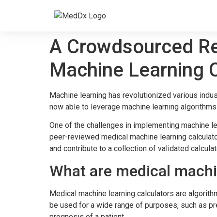
A Crowdsourced Re
Machine Learning C
Machine learning has revolutionized various indus
now able to leverage machine learning algorithms
One of the challenges in implementing machine lea
peer-reviewed medical machine learning calculator
and contribute to a collection of validated calculat
What are medical machin
Medical machine learning calculators are algorith
be used for a wide range of purposes, such as pre
prognosis of a patient.