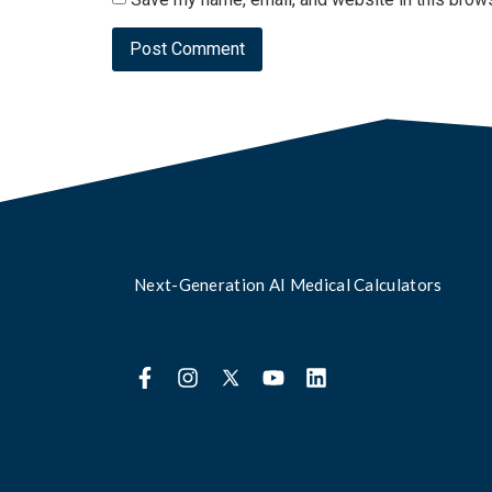
Next-Generation AI Medical Calculators