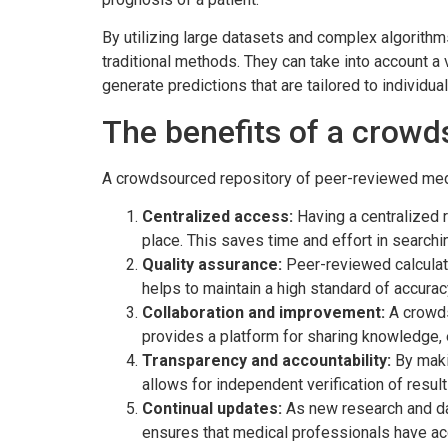
By utilizing large datasets and complex algorith
traditional methods. They can take into account a 
generate predictions that are tailored to individual
The benefits of a crowd
A crowdsourced repository of peer-reviewed medi
Centralized access:
Having a centralized r
place. This saves time and effort in searchin
Quality assurance:
Peer-reviewed calculato
helps to maintain a high standard of accuracy 
Collaboration and improvement:
A crowds
provides a platform for sharing knowledge, 
Transparency and accountability:
By makin
allows for independent verification of resul
Continual updates:
As new research and dat
ensures that medical professionals have ac