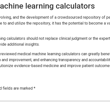
achine learning calculators
evolving, and the development of a crowdsourced repository of pe
 to and utilize the repository, it has the potential to become a
ning calculators should not replace clinical judgment or the expe
de additional insights.
-reviewed medical machine learning calculators can greatly bene
n and improvement, and enhancing transparency and accountability
volutionize evidence-based medicine and improve patient outcome
d fields are marked
*