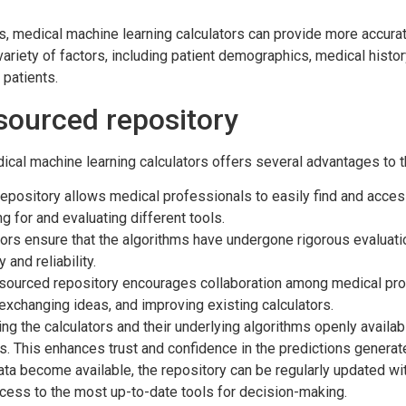
ms, medical machine learning calculators can provide more accur
variety of factors, including patient demographics, medical histor
 patients.
sourced repository
cal machine learning calculators offers several advantages to 
epository allows medical professionals to easily find and access
g for and evaluating different tools.
rs ensure that the algorithms have undergone rigorous evaluation 
and reliability.
ourced repository encourages collaboration among medical profes
exchanging ideas, and improving existing calculators.
g the calculators and their underlying algorithms openly availa
ts. This enhances trust and confidence in the predictions generat
a become available, the repository can be regularly updated wit
cess to the most up-to-date tools for decision-making.