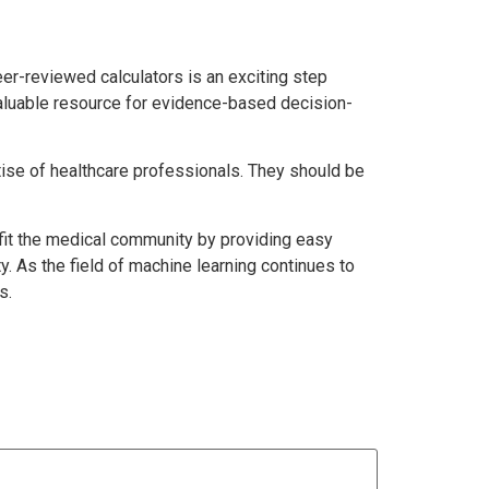
er-reviewed calculators is an exciting step
 valuable resource for evidence-based decision-
rtise of healthcare professionals. They should be
fit the medical community by providing easy
. As the field of machine learning continues to
s.