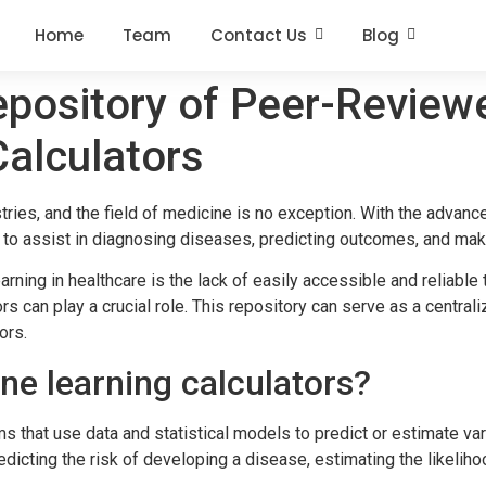
Home
Team
Contact Us
Blog
pository of Peer-Review
alculators
tries, and the field of medicine is no exception. With the advan
 to assist in diagnosing diseases, predicting outcomes, and mak
rning in healthcare is the lack of easily accessible and reliable
s can play a crucial role. This repository can serve as a centra
ors.
e learning calculators?
ms that use data and statistical models to predict or estimate v
dicting the risk of developing a disease, estimating the likelih