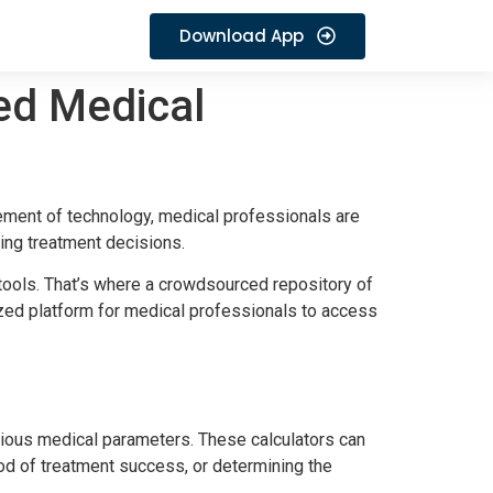
Download App
ed Medical
cement of technology, medical professionals are
ing treatment decisions.
 tools. That’s where a crowdsourced repository of
lized platform for medical professionals to access
arious medical parameters. These calculators can
ood of treatment success, or determining the