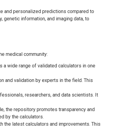
ate and personalized predictions compared to
y, genetic information, and imaging data, to
the medical community:
 a wide range of validated calculators in one
and validation by experts in the field. This
sionals, researchers, and data scientists. It
ble, the repository promotes transparency and
ed by the calculators.
h the latest calculators and improvements. This