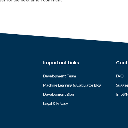
Important Links
Cont
Development Team
FAQ
Machine Learning & Calculator Blog
Suggest
Development Blog
Info@
Legal & Privacy