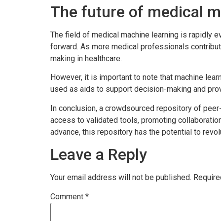
The future of medical m
The field of medical machine learning is rapidly 
forward. As more medical professionals contribute
making in healthcare.
However, it is important to note that machine lear
used as aids to support decision-making and provi
In conclusion, a crowdsourced repository of peer
access to validated tools, promoting collaboratio
advance, this repository has the potential to re
Leave a Reply
Your email address will not be published.
Require
Comment
*