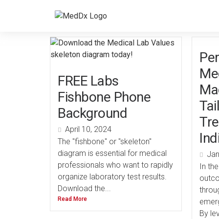
Per
Med
FREE Labs
Mac
Fishbone Phone
Tai
Background
Tre
April 10, 2024
Ind
The "fishbone" or "skeleton"
diagram is essential for medical
Jan
professionals who want to rapidly
In th
organize laboratory test results.
outco
Download the...
throu
Read More
emerg
By lev