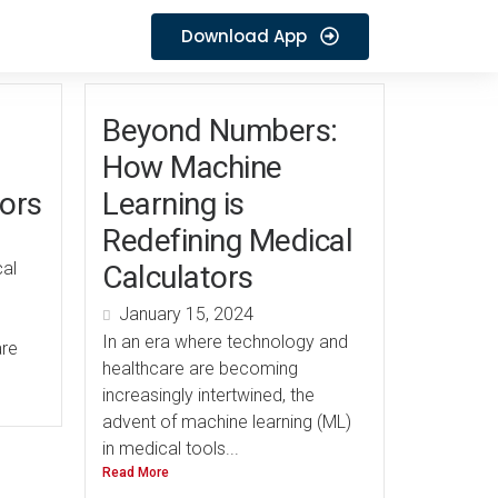
Download App
Beyond Numbers:
How Machine
tors
Learning is
Redefining Medical
cal
Calculators
January 15, 2024
In an era where technology and
are
healthcare are becoming
increasingly intertwined, the
advent of machine learning (ML)
in medical tools...
Read More