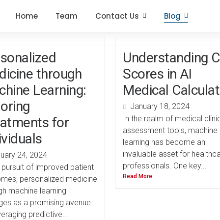
Home
Team
Contact Us
Blog
sonalized
Understanding C
icine through
Scores in AI
hine Learning:
Medical Calcula
loring
January 18, 2024
In the realm of medical clini
atments for
assessment tools, machine
ividuals
learning has become an
invaluable asset for healthc
uary 24, 2024
professionals. One key...
e pursuit of improved patient
Read More
mes, personalized medicine
gh machine learning
es as a promising avenue.
eraging predictive...