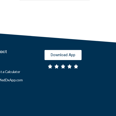
act
Download App
 a Calculator
MedDxApp.com