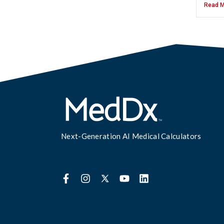
Read M
Next-Generation AI Medical Calculators