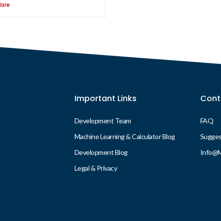
ore
Important Links
Cont
Development Team
FAQ
Machine Learning & Calculator Blog
Suggest
Development Blog
Info@
Legal & Privacy