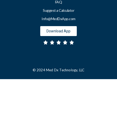
FAQ
Suggest a Calculator
Info@MedDxApp.com
Download App
© 2024 Med Dx Technology, LLC