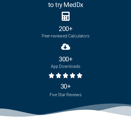
to try MedDx
200+
Peer-reviewed Calculators
300+
App Downloads
30+
Five Star Reviews