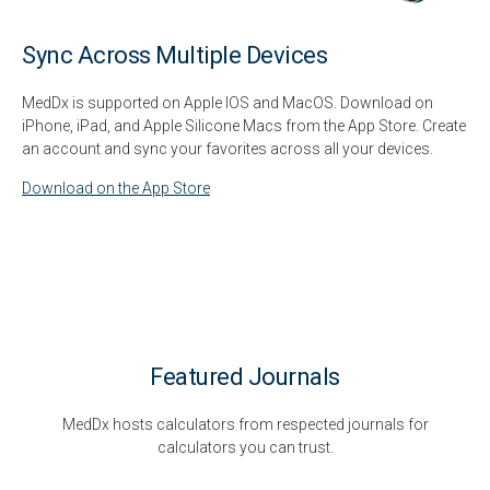
Sync Across Multiple Devices
MedDx is supported on Apple IOS and MacOS. Download on
iPhone, iPad, and Apple Silicone Macs from the App Store. Create
an account and sync your favorites across all your devices.
Download on the App Store
Featured Journals
MedDx hosts calculators from respected journals for
calculators you can trust.