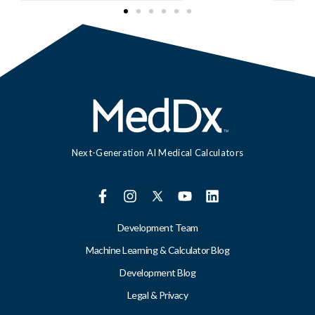
Next-Generation AI Medical Calculators
Development Team
Machine Learning & Calculator Blog
Development Blog
Legal & Privacy