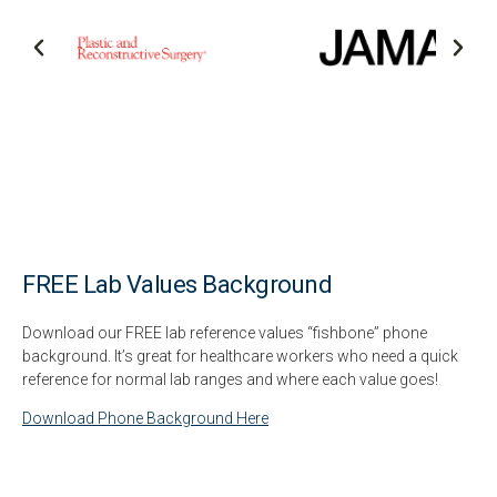
FREE Lab Values Background
Download our FREE lab reference values “fishbone” phone
background. It’s great for healthcare workers who need a quick
reference for normal lab ranges and where each value goes!
Download Phone Background Here