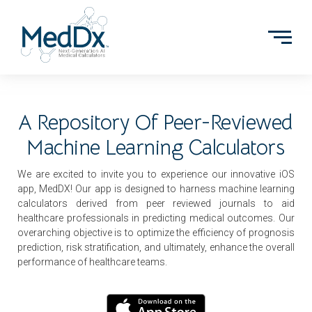
A Repository Of Peer-Reviewed
Machine Learning Calculators
We are excited to invite you to experience our innovative iOS
app, MedDX! Our app is designed to harness machine learning
calculators derived from peer reviewed journals to aid
healthcare professionals in predicting medical outcomes. Our
overarching objective is to optimize the efficiency of prognosis
prediction, risk stratification, and ultimately, enhance the overall
performance of healthcare teams.