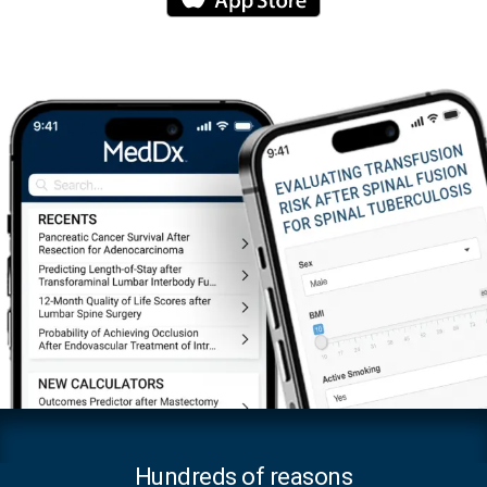
Hundreds of reasons