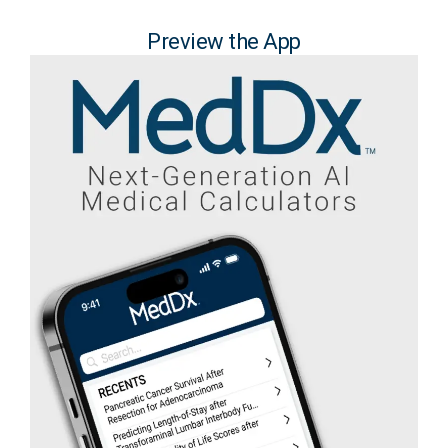
Preview the App​