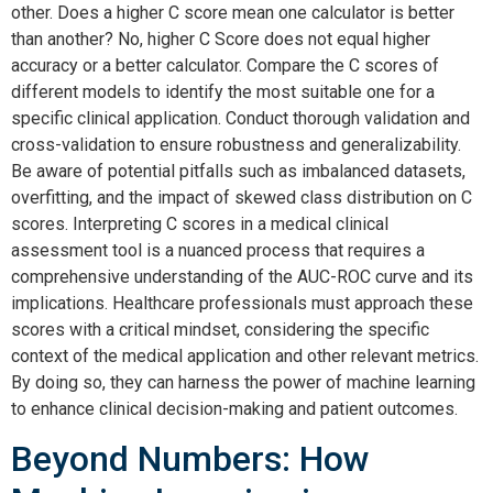
other. Does a higher C score mean one calculator is better
than another? No, higher C Score does not equal higher
accuracy or a better calculator. Compare the C scores of
different models to identify the most suitable one for a
specific clinical application. Conduct thorough validation and
cross-validation to ensure robustness and generalizability.
Be aware of potential pitfalls such as imbalanced datasets,
overfitting, and the impact of skewed class distribution on C
scores. Interpreting C scores in a medical clinical
assessment tool is a nuanced process that requires a
comprehensive understanding of the AUC-ROC curve and its
implications. Healthcare professionals must approach these
scores with a critical mindset, considering the specific
context of the medical application and other relevant metrics.
By doing so, they can harness the power of machine learning
to enhance clinical decision-making and patient outcomes.
Beyond Numbers: How