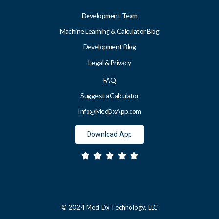
Development Team
Machine Learning & Calculator Blog
Development Blog
Legal & Privacy
FAQ
Suggest a Calculator
Info@MedDxApp.com
Download App
© 2024 Med Dx Technology, LLC