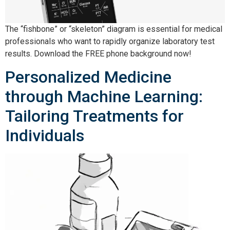
The “fishbone” or “skeleton” diagram is essential for medical
professionals who want to rapidly organize laboratory test
results. Download the FREE phone background now!
Personalized Medicine
through Machine Learning:
Tailoring Treatments for
Individuals