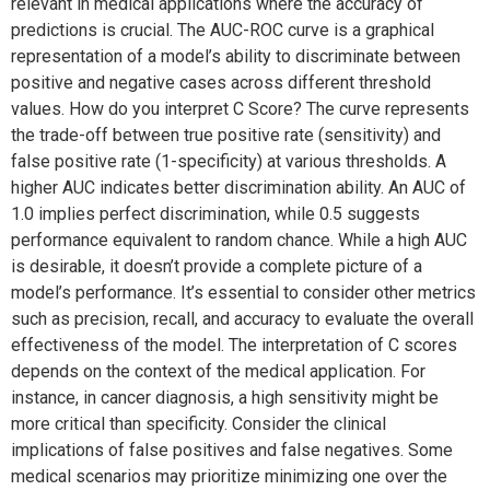
relevant in medical applications where the accuracy of
predictions is crucial. The AUC-ROC curve is a graphical
representation of a model’s ability to discriminate between
positive and negative cases across different threshold
values. How do you interpret C Score? The curve represents
the trade-off between true positive rate (sensitivity) and
false positive rate (1-specificity) at various thresholds. A
higher AUC indicates better discrimination ability. An AUC of
1.0 implies perfect discrimination, while 0.5 suggests
performance equivalent to random chance. While a high AUC
is desirable, it doesn’t provide a complete picture of a
model’s performance. It’s essential to consider other metrics
such as precision, recall, and accuracy to evaluate the overall
effectiveness of the model. The interpretation of C scores
depends on the context of the medical application. For
instance, in cancer diagnosis, a high sensitivity might be
more critical than specificity. Consider the clinical
implications of false positives and false negatives. Some
medical scenarios may prioritize minimizing one over the