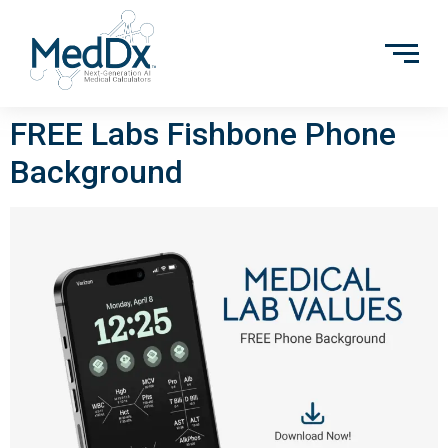
FREE Labs Fishbone Phone
Background