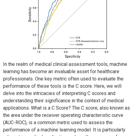
In the realm of medical clinical assessment tools, machine
learning has become an invaluable asset for healthcare
professionals. One key metric often used to evaluate the
performance of these tools is the C score. Here, we will
delve into the intricacies of interpreting C scores and
understanding their significance in the context of medical
applications. What is a C Score? The C score, also known as
the area under the receiver operating characteristic curve
(AUC-ROC), is a common metric used to assess the
performance of a machine learning model. It is particularly