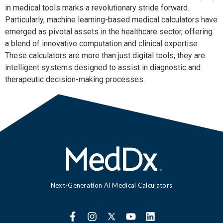
in medical tools marks a revolutionary stride forward. 
Particularly, machine learning-based medical calculators have 
emerged as pivotal assets in the healthcare sector, offering 
a blend of innovative computation and clinical expertise. 
These calculators are more than just digital tools; they are 
intelligent systems designed to assist in diagnostic and 
therapeutic decision-making processes.
Next-Generation AI Medical Calculators