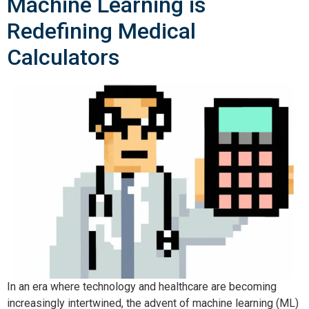
Machine Learning is
Redefining Medical
Calculators
In an era where technology and healthcare are becoming 
increasingly intertwined, the advent of machine learning (ML) 