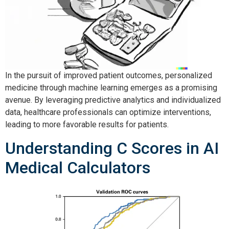
In the pursuit of improved patient outcomes, personalized 
medicine through machine learning emerges as a promising 
avenue. By leveraging predictive analytics and individualized 
data, healthcare professionals can optimize interventions, 
leading to more favorable results for patients.
Understanding C Scores in AI
Medical Calculators